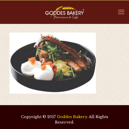
Copyright © 2017
Goddes Bakery
. All Rights
Reserved.