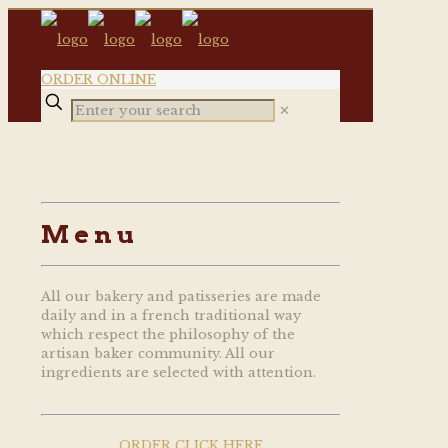
ORDER ONLINE
✕
Menu
All our bakery and patisseries are made
daily and in a french traditional way
which respect the philosophy of the
artisan baker community. All our
ingredients are selected with attention.
ORDER CLICK HERE