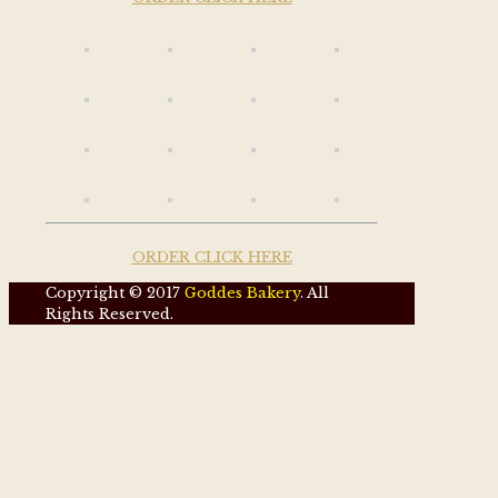
ORDER CLICK HERE
Copyright © 2017
Goddes Bakery
. All
Rights Reserved.