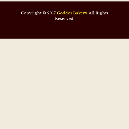
Copyright © 2017
Goddes Bakery
. All Rights
Reserved.