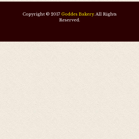
Copyright © 2017
Goddes Bakery
. All Rights
Reserved.