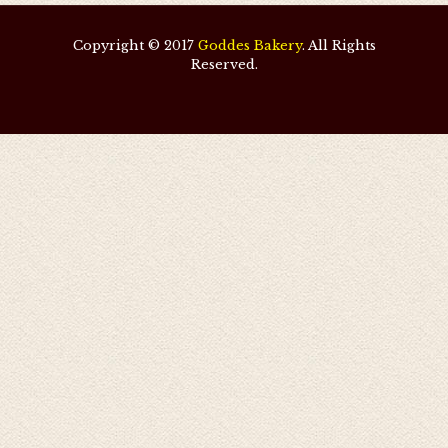
Copyright © 2017
Goddes Bakery
. All Rights
Reserved.