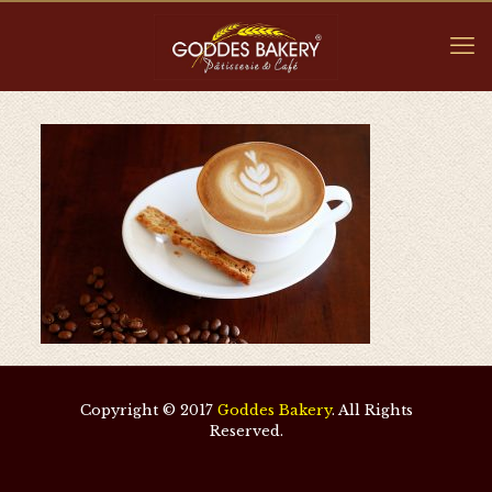
Copyright © 2017
Goddes Bakery
. All Rights
Reserved.