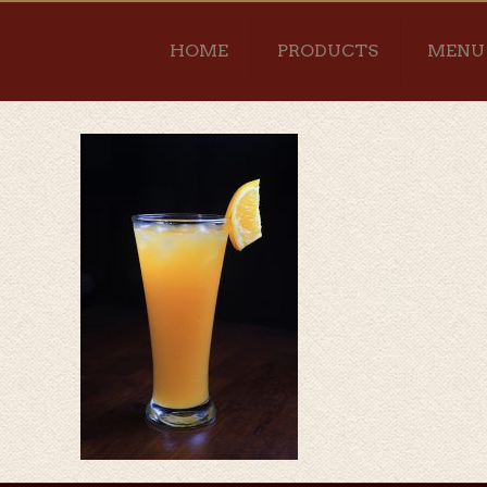
HOME
PRODUCTS
MENU