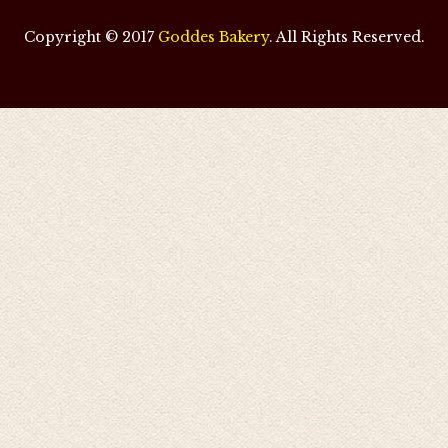
Copyright © 2017
Goddes Bakery
. All Rights Reserved.