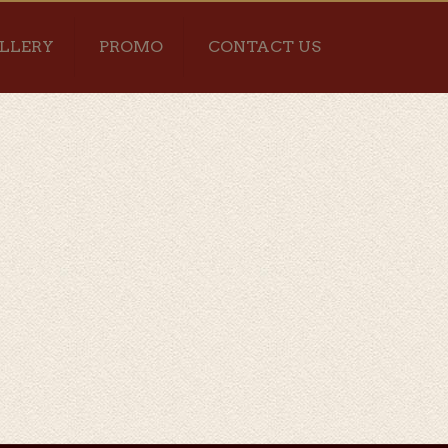
LLERY
PROMO
CONTACT US