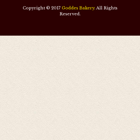
Copyright © 2017
Goddes Bakery
. All Rights
Reserved.