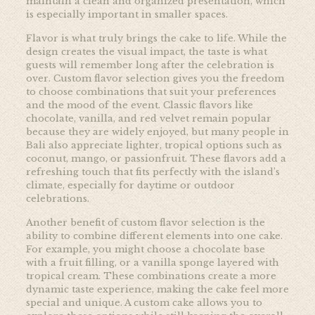
maintain a clean and organized presentation, which
is especially important in smaller spaces.
Flavor is what truly brings the cake to life. While the
design creates the visual impact, the taste is what
guests will remember long after the celebration is
over. Custom flavor selection gives you the freedom
to choose combinations that suit your preferences
and the mood of the event. Classic flavors like
chocolate, vanilla, and red velvet remain popular
because they are widely enjoyed, but many people in
Bali also appreciate lighter, tropical options such as
coconut, mango, or passionfruit. These flavors add a
refreshing touch that fits perfectly with the island’s
climate, especially for daytime or outdoor
celebrations.
Another benefit of custom flavor selection is the
ability to combine different elements into one cake.
For example, you might choose a chocolate base
with a fruit filling, or a vanilla sponge layered with
tropical cream. These combinations create a more
dynamic taste experience, making the cake feel more
special and unique. A custom cake allows you to