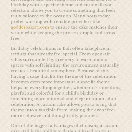
birthday with a specific theme and custom flavor
selection allows you to create something that feels
truly tailored to the occasion. Many hosts today
prefer working with reliable providers like
goddesbakery.com
to ensure the cake matches their
vision while keeping the process simple and stress-
free.
Birthday celebrations in Bali often take place in
settings that already feel special. From open-air
villas surrounded by greenery to warm indoor
spaces with soft lighting, the environment naturally
creates a beautiful atmosphere. Because of this,
having a cake that fits the theme of the celebration
becomes even more important. A specific theme
helps tie everything together, whether it’s something
playful and colorful for a child’s birthday or
something more minimal and elegant for an adult
celebration. A custom cake allows you to bring that
theme into a tangible form, making the event feel
more cohesive and thoughtfully planned.
One of the biggest advantages of choosing a custom
cake Bali is the ability to design it based on your