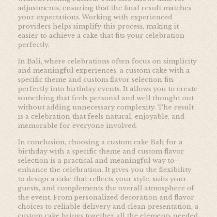
adjustments, ensuring that the final result matches
your expectations. Working with experienced
providers helps simplify this process, making it
easier to achieve a cake that fits your celebration
perfectly.
In Bali, where celebrations often focus on simplicity
and meaningful experiences, a custom cake with a
specific theme and custom flavor selection fits
perfectly into birthday events. It allows you to create
something that feels personal and well thought out
without adding unnecessary complexity. The result
is a celebration that feels natural, enjoyable, and
memorable for everyone involved.
In conclusion, choosing a custom cake Bali for a
birthday with a specific theme and custom flavor
selection is a practical and meaningful way to
enhance the celebration. It gives you the flexibility
to design a cake that reflects your style, suits your
guests, and complements the overall atmosphere of
the event. From personalized decoration and flavor
choices to reliable delivery and clean presentation, a
custom cake brings together all the elements needed