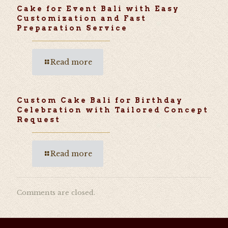
Cake for Event Bali with Easy
Customization and Fast
Preparation Service
Read more
Custom Cake Bali for Birthday
Celebration with Tailored Concept
Request
Read more
Comments are closed.