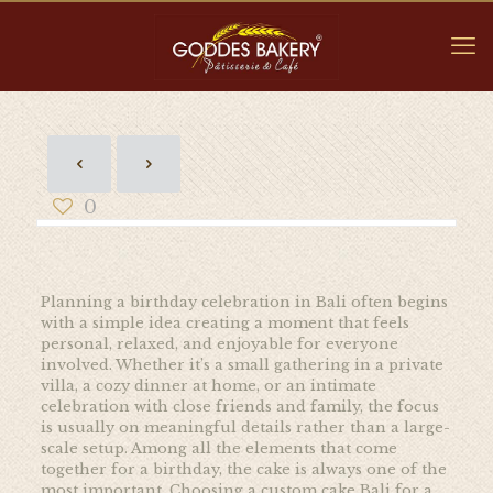
0
Planning a birthday celebration in Bali often begins
with a simple idea creating a moment that feels
personal, relaxed, and enjoyable for everyone
involved. Whether it’s a small gathering in a private
villa, a cozy dinner at home, or an intimate
celebration with close friends and family, the focus
is usually on meaningful details rather than a large-
scale setup. Among all the elements that come
together for a birthday, the cake is always one of the
most important. Choosing a custom cake Bali for a