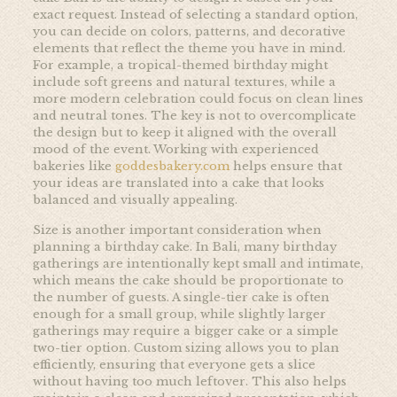
exact request. Instead of selecting a standard option,
you can decide on colors, patterns, and decorative
elements that reflect the theme you have in mind.
For example, a tropical-themed birthday might
include soft greens and natural textures, while a
more modern celebration could focus on clean lines
and neutral tones. The key is not to overcomplicate
the design but to keep it aligned with the overall
mood of the event. Working with experienced
bakeries like
goddesbakery.com
helps ensure that
your ideas are translated into a cake that looks
balanced and visually appealing.
Size is another important consideration when
planning a birthday cake. In Bali, many birthday
gatherings are intentionally kept small and intimate,
which means the cake should be proportionate to
the number of guests. A single-tier cake is often
enough for a small group, while slightly larger
gatherings may require a bigger cake or a simple
two-tier option. Custom sizing allows you to plan
efficiently, ensuring that everyone gets a slice
without having too much leftover. This also helps