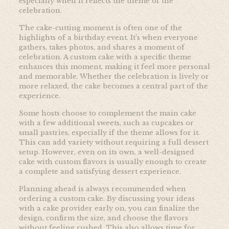
especially when it reflects the theme of the
celebration.
The cake-cutting moment is often one of the
highlights of a birthday event. It’s when everyone
gathers, takes photos, and shares a moment of
celebration. A custom cake with a specific theme
enhances this moment, making it feel more personal
and memorable. Whether the celebration is lively or
more relaxed, the cake becomes a central part of the
experience.
Some hosts choose to complement the main cake
with a few additional sweets, such as cupcakes or
small pastries, especially if the theme allows for it.
This can add variety without requiring a full dessert
setup. However, even on its own, a well-designed
cake with custom flavors is usually enough to create
a complete and satisfying dessert experience.
Planning ahead is always recommended when
ordering a custom cake. By discussing your ideas
with a cake provider early on, you can finalize the
design, confirm the size, and choose the flavors
without feeling rushed. This also allows time for