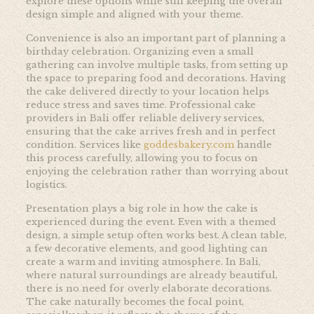
explore these options while still keeping the overall
design simple and aligned with your theme.
Convenience is also an important part of planning a
birthday celebration. Organizing even a small
gathering can involve multiple tasks, from setting up
the space to preparing food and decorations. Having
the cake delivered directly to your location helps
reduce stress and saves time. Professional cake
providers in Bali offer reliable delivery services,
ensuring that the cake arrives fresh and in perfect
condition. Services like
goddesbakery.com
handle
this process carefully, allowing you to focus on
enjoying the celebration rather than worrying about
logistics.
Presentation plays a big role in how the cake is
experienced during the event. Even with a themed
design, a simple setup often works best. A clean table,
a few decorative elements, and good lighting can
create a warm and inviting atmosphere. In Bali,
where natural surroundings are already beautiful,
there is no need for overly elaborate decorations.
The cake naturally becomes the focal point,