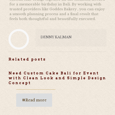
for a memorable birthday in Bali. By working with
trusted providers like
Goddes Bakery , you can enjoy
a smooth planning process and a final result that
feels both thoughtful and beautifully executed.
DENNY KALMAN
Related posts
Need Custom Cake Bali for Event
with Clean Look and Simple Design
Concept
Read more