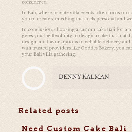
considered.
In Bali, where private villa events often focus on c
you to create something that feels personal and w
In conclusion, choosing a custom cake Bali for a pr
gives you the flexibility to design a cake that mat
design and flavor options to reliable delivery an
with trusted providers like
Goddes Bakery, you can 
your Bali villa gathering.
DENNY KALMAN
Related posts
Need Custom Cake Bali