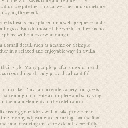
 to the villa saves time and reduces stress.
condition despite the tropical weather and sometimes
enjoying the event.
 works best. A cake placed on a well-prepared table,
ndings of Bali do most of the work, so there is no
tmosphere without overwhelming it.
 a small detail, such as a name or a simple
er in a relaxed and enjoyable way. In a villa
s their style. Many people prefer a modern and
the surroundings already provide a beautiful
 main cake. This can provide variety for guests
e than enough to create a complete and satisfying
on the main elements of the celebration.
iscussing your ideas with a cake provider in
time for any adjustments, ensuring that the final
nce and ensuring that every detail is carefully