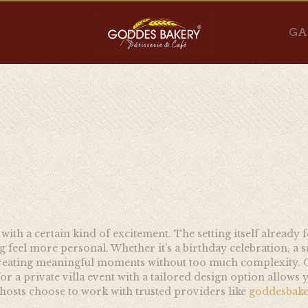
GA
 with a certain kind of excitement. The setting itself already 
feel more personal. Whether it’s a birthday celebration, a 
t creating meaningful moments without too much complexity. O
or a private villa event with a tailored design option allows yo
hosts choose to work with trusted providers like
goddesbak