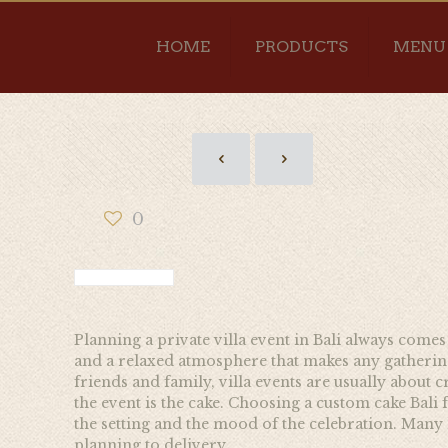
HOME
PRODUCTS
MENU
0
Planning a private villa event in Bali always comes
and a relaxed atmosphere that makes any gathering 
friends and family, villa events are usually abou
the event is the cake. Choosing a custom cake Bali f
the setting and the mood of the celebration. Many 
planning to delivery.