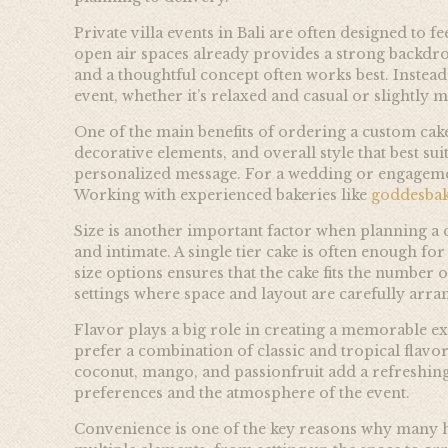
Private villa events in Bali are often designed to 
open air spaces already provides a strong backdrop
and a thoughtful concept often works best. Instea
event, whether it’s relaxed and casual or slightly 
One of the main benefits of ordering a custom cake 
decorative elements, and overall style that best sui
personalized message. For a wedding or engageme
Working with experienced bakeries like
goddesba
Size is another important factor when planning a c
and intimate. A single tier cake is often enough fo
size options ensures that the cake fits the number o
settings where space and layout are carefully arra
Flavor plays a big role in creating a memorable exp
prefer a combination of classic and tropical flavo
coconut, mango, and passionfruit add a refreshing 
preferences and the atmosphere of the event.
Convenience is one of the key reasons why many ho