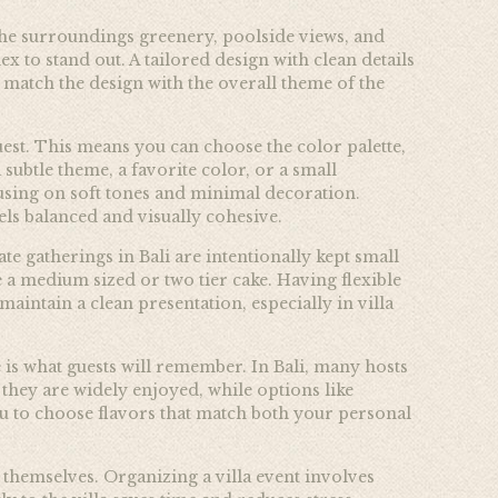
f the surroundings greenery, poolside views, and
 to stand out. A tailored design with clean details
 match the design with the overall theme of the
quest. This means you can choose the color palette,
 subtle theme, a favorite color, or a small
sing on soft tones and minimal decoration.
eels balanced and visually cohesive.
e gatherings in Bali are intentionally kept small
e a medium sized or two tier cake. Having flexible
maintain a clean presentation, especially in villa
e is what guests will remember. In Bali, many hosts
 they are widely enjoyed, while options like
you to choose flavors that match both your personal
themselves. Organizing a villa event involves