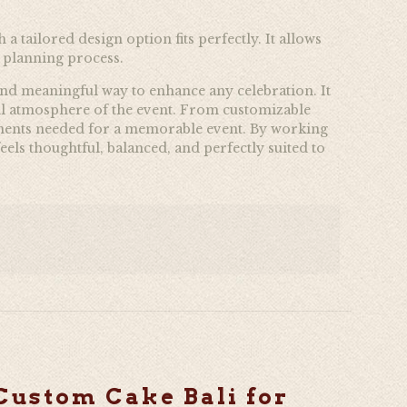
a tailored design option fits perfectly. It allows
e planning process.
l and meaningful way to enhance any celebration. It
erall atmosphere of the event. From customizable
elements needed for a memorable event. By working
els thoughtful, balanced, and perfectly suited to
Custom Cake Bali for