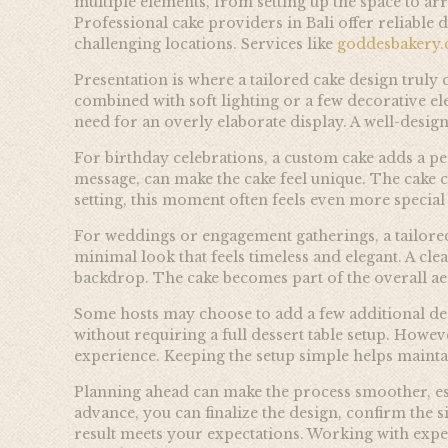
multiple elements, from setting up the space to arr
Professional cake providers in Bali offer reliable 
challenging locations. Services like
goddesbakery
Presentation is where a tailored cake design truly c
combined with soft lighting or a few decorative ele
need for an overly elaborate display. A well-desig
For birthday celebrations, a custom cake adds a pe
message, can make the cake feel unique. The cake 
setting, this moment often feels even more special
For weddings or engagement gatherings, a tailored
minimal look that feels timeless and elegant. A cle
backdrop. The cake becomes part of the overall aes
Some hosts may choose to add a few additional des
without requiring a full dessert table setup. Howev
experience. Keeping the setup simple helps mainta
Planning ahead can make the process smoother, esp
advance, you can finalize the design, confirm the s
result meets your expectations. Working with exper