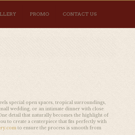
LLERY
PROMO
CONTACT US
feels special open spaces, tropical surroundings,
small wedding, or an intimate dinner with close
ne detail that naturally becomes the highlight of
u to create a centerpiece that fits perfectly with
ery.com
to ensure the process is smooth from