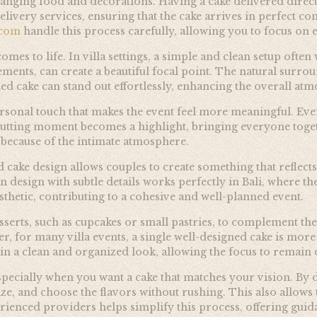
anging food and decorations. Having a cake delivered directly
delivery services, ensuring that the cake arrives in perfect 
.com
handle this process carefully, allowing you to focus on 
omes to life. In villa settings, a simple and clean setup often
ments, can create a beautiful focal point. The natural surrou
ned cake can stand out effortlessly, enhancing the overall a
rsonal touch that makes the event feel more meaningful. Even
cutting moment becomes a highlight, bringing everyone togeth
 because of the intimate atmosphere.
 cake design allows couples to create something that reflect
an design with subtle details works perfectly in Bali, where 
thetic, contributing to a cohesive and well-planned event.
serts, such as cupcakes or small pastries, to complement the
er, for many villa events, a single well-designed cake is mor
in a clean and organized look, allowing the focus to remain 
ecially when you want a cake that matches your vision. By d
ize, and choose the flavors without rushing. This also allows 
ienced providers helps simplify this process, offering guida