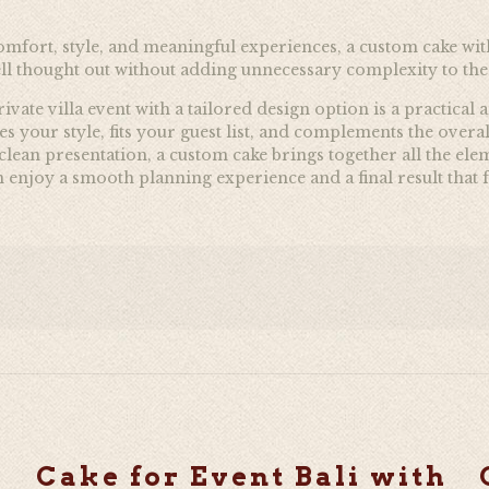
omfort, style, and meaningful experiences, a custom cake with 
ell thought out without adding unnecessary complexity to th
ivate villa event with a tailored design option is a practica
ches your style, fits your guest list, and complements the ov
d clean presentation, a custom cake brings together all the 
enjoy a smooth planning experience and a final result that fe
Cake for Event Bali with