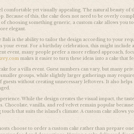
feel comfortable yet visually appealing. The natural beauty o
. Because of this, the cake does not need to be overly complex
d of choosing something generic, a custom cake allows you to
more elegant.
Bali is the ability to tailor the design according to your re
ts your event. For a birthday celebration, this might include a
nt event, many people prefer a more refined approach, focu
kery.com
makes it easier to turn these ideas into a cake that f
ake for a villa event. Guest numbers can vary, but many privat
r smaller groups, while slightly larger gatherings may requir
f guests without creating unnecessary leftovers. It also helps 
nged.
erience. While the design creates the visual impact, the tast
rs. Chocolate, vanilla, and red velvet remain popular because
touch that suits the island’s climate. A custom cake allows 
sts choose to order a custom cake rather than prepare one 