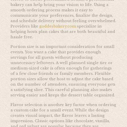
bakery can help bring your vision to life. Using a
smooth ordering process makes it easy to
communicate your preferences, finalize the design,
and schedule delivery without feeling overwhelmed.
Providers like
goddesbakery.com
specialize in
helping hosts plan cakes that are both beautiful and
hassle free.
Portion size is an important consideration for small
events. You want a cake that provides enough
servings for all guests without producing
unnecessary leftovers. A well planned single tier or
medium-sized cake is often enough for gatherings
of a few close friends or family members. Flexible
portion sizes allow the host to adjust the cake based
on the number of attendees, ensuring everyone gets
a satisfying slice. This careful planning also makes
serving easier and keeps the dessert table organized.
Flavor selection is another key factor when ordering
a custom cake for a small event. While the design
creates visual impact, the flavor leaves a lasting
impression. Classic options like chocolate, vanilla,
and red velvet are popular because they are