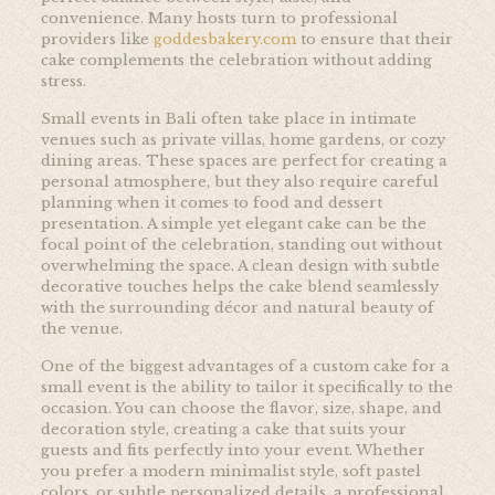
convenience. Many hosts turn to professional
providers like
goddesbakery.com
to ensure that their
cake complements the celebration without adding
stress.
Small events in Bali often take place in intimate
venues such as private villas, home gardens, or cozy
dining areas. These spaces are perfect for creating a
personal atmosphere, but they also require careful
planning when it comes to food and dessert
presentation. A simple yet elegant cake can be the
focal point of the celebration, standing out without
overwhelming the space. A clean design with subtle
decorative touches helps the cake blend seamlessly
with the surrounding décor and natural beauty of
the venue.
One of the biggest advantages of a custom cake for a
small event is the ability to tailor it specifically to the
occasion. You can choose the flavor, size, shape, and
decoration style, creating a cake that suits your
guests and fits perfectly into your event. Whether
you prefer a modern minimalist style, soft pastel
colors, or subtle personalized details, a professional