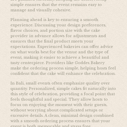
simple ensures that the event remains easy to
manage and visually cohesive.
Planning ahead is key to ensuring a smooth
experience. Discussing your design preferences,
flavor choices, and portion size with the cake
provider in advance allows for adjustments and
ensures that the final product meets your
expectations. Experienced bakeries can offer advice
on what works best for the venue and the type of
event, making it easier to achieve a beautiful and
tasty centerpiece. Providers like
Goddes Bakery
make the ordering process simple, helping hosts feel
confident that the cake will enhance the celebration.
In Bali, small events often emphasize quality over
quantity. Personalized, simple cakes fit naturally into
this style of celebration, providing a focal point that
feels thoughtful and special. They allow hosts to
focus on enjoying the moment with their guests,
without worrying about complicated setups or
excessive details. A clean, minimal design combined
with a smooth ordering process ensures that your
event is both memorable and stress free.