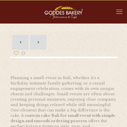
0
Planning a small event in Bali, whether it’s a
birthday, intimate family gathering, or a casual
engagement celebration, comes with its own unique
charm and challenges. Small events are often about
creating personal moments, enjoying close company,
and keeping things relaxed while still meaningful.
One element that can make a big difference is the
cake. A
custom cake Bali for small event with simple
design and smooth ordering process
offers the
perfect balance between style, taste, and