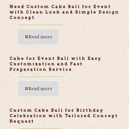
Need Custom Cake Bali for Event
with Clean Look and Simple Design
Concept
Read more
Cake for Event Bali with Easy
Customization and Fast
Preparation Service
Read more
Custom Cake Bali for Birthday
Celebration with Tailored Concept
Request