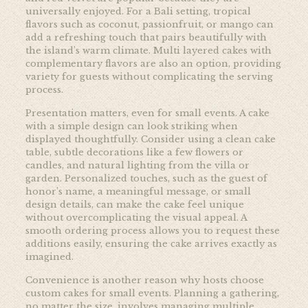
universally enjoyed. For a Bali setting, tropical
flavors such as coconut, passionfruit, or mango can
add a refreshing touch that pairs beautifully with
the island’s warm climate. Multi layered cakes with
complementary flavors are also an option, providing
variety for guests without complicating the serving
process.
Presentation matters, even for small events. A cake
with a simple design can look striking when
displayed thoughtfully. Consider using a clean cake
table, subtle decorations like a few flowers or
candles, and natural lighting from the villa or
garden. Personalized touches, such as the guest of
honor’s name, a meaningful message, or small
design details, can make the cake feel unique
without overcomplicating the visual appeal. A
smooth ordering process allows you to request these
additions easily, ensuring the cake arrives exactly as
imagined.
Convenience is another reason why hosts choose
custom cakes for small events. Planning a gathering,
no matter the size, involves managing multiple