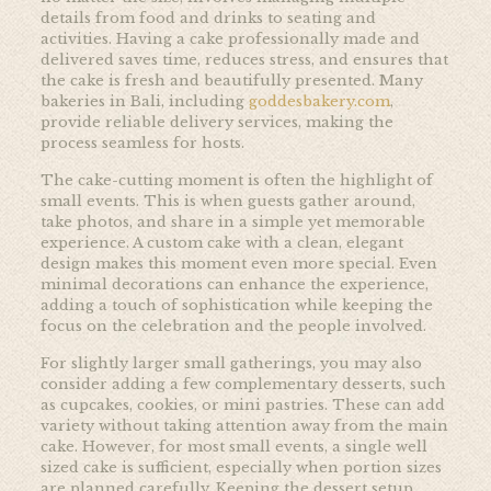
details from food and drinks to seating and
activities. Having a cake professionally made and
delivered saves time, reduces stress, and ensures that
the cake is fresh and beautifully presented. Many
bakeries in Bali, including
goddesbakery.com
,
provide reliable delivery services, making the
process seamless for hosts.
The cake-cutting moment is often the highlight of
small events. This is when guests gather around,
take photos, and share in a simple yet memorable
experience. A custom cake with a clean, elegant
design makes this moment even more special. Even
minimal decorations can enhance the experience,
adding a touch of sophistication while keeping the
focus on the celebration and the people involved.
For slightly larger small gatherings, you may also
consider adding a few complementary desserts, such
as cupcakes, cookies, or mini pastries. These can add
variety without taking attention away from the main
cake. However, for most small events, a single well
sized cake is sufficient, especially when portion sizes
are planned carefully. Keeping the dessert setup