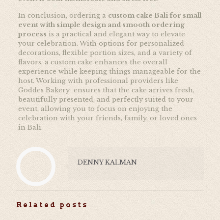
In conclusion, ordering a
custom cake Bali for small
event with simple design and smooth ordering
process
is a practical and elegant way to elevate
your celebration. With options for personalized
decorations, flexible portion sizes, and a variety of
flavors, a custom cake enhances the overall
experience while keeping things manageable for the
host. Working with professional providers like
Goddes Bakery ensures that the cake arrives fresh,
beautifully presented, and perfectly suited to your
event, allowing you to focus on enjoying the
celebration with your friends, family, or loved ones
in Bali.
DENNY KALMAN
Related posts