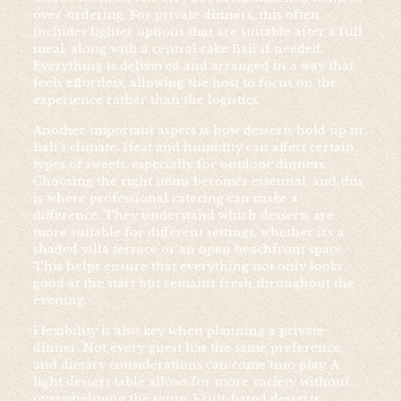
over-ordering. For private dinners, this often
includes lighter options that are suitable after a full
meal, along with a central cake Bali if needed.
Everything is delivered and arranged in a way that
feels effortless, allowing the host to focus on the
experience rather than the logistics.
Another important aspect is how desserts hold up in
Bali’s climate. Heat and humidity can affect certain
types of sweets, especially for outdoor dinners.
Choosing the right items becomes essential, and this
is where professional catering can make a
difference. They understand which desserts are
more suitable for different settings, whether it’s a
shaded villa terrace or an open beachfront space.
This helps ensure that everything not only looks
good at the start but remains fresh throughout the
evening.
Flexibility is also key when planning a private
dinner. Not every guest has the same preference,
and dietary considerations can come into play. A
light dessert table allows for more variety without
overwhelming the setup. Fruit-based desserts,