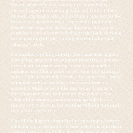
choose what they like, whether it’s a small tart, a
piece of cake, or something light and fruity. It feels
natural, especially after a full dinner, and avoids the
heaviness that sometimes comes with traditional
dessert servings. For birthday dinners, this can be
combined with a central birthday cake Bali, allowing
for a meaningful cake-cutting moment while still
offering variety.
For smaller wedding dinners, the same idea applies.
A wedding cake Bali remains an important element,
even in an intimate setting. It marks a symbolic
moment and adds a sense of occasion. But pairing it
with a light dessert table makes the experience more
complete without making it feel too formal or
excessive. Mini desserts like macarons, fruit tarts,
and chocolate bites add texture and color to the
table while keeping portions manageable. It’s a
simple way to elevate the evening without turning it
into a full-scale event.
One of the biggest advantages of choosing a dessert
table for a private dinner is how well it fits into Bali’s
natural settings. In a villa, the table can be placed