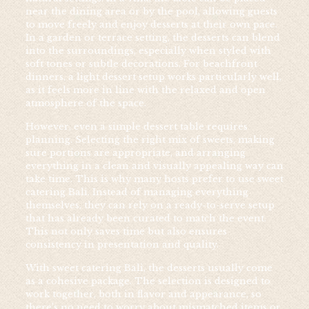
near the dining area or by the pool, allowing guests
to move freely and enjoy desserts at their own pace.
In a garden or terrace setting, the desserts can blend
into the surroundings, especially when styled with
soft tones or subtle decorations. For beachfront
dinners, a light dessert setup works particularly well,
as it feels more in line with the relaxed and open
atmosphere of the space.
However, even a simple dessert table requires
planning. Selecting the right mix of sweets, making
sure portions are appropriate, and arranging
everything in a clean and visually appealing way can
take time. This is why many hosts prefer to use sweet
catering Bali. Instead of managing everything
themselves, they can rely on a ready-to-serve setup
that has already been curated to match the event.
This not only saves time but also ensures
consistency in presentation and quality.
With sweet catering Bali, the desserts usually come
as a cohesive package. The selection is designed to
work together, both in flavor and appearance, so
there’s no need to worry about mismatched items or