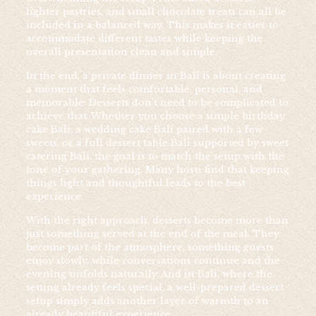
lighter pastries, and small chocolate treats can all be
included in a balanced way. This makes it easier to
accommodate different tastes while keeping the
overall presentation clean and simple.
In the end, a private dinner in Bali is about creating
a moment that feels comfortable, personal, and
memorable. Desserts don’t need to be complicated to
achieve that. Whether you choose a simple birthday
cake Bali, a wedding cake Bali paired with a few
sweets, or a full dessert table Bali supported by sweet
catering Bali, the goal is to match the setup with the
tone of your gathering. Many hosts find that keeping
things light and thoughtful leads to the best
experience.
With the right approach, desserts become more than
just something served at the end of the meal. They
become part of the atmosphere, something guests
enjoy slowly, while conversations continue and the
evening unfolds naturally. And in Bali, where the
setting already feels special, a well-prepared dessert
setup simply adds another layer of warmth to an
already beautiful experience.