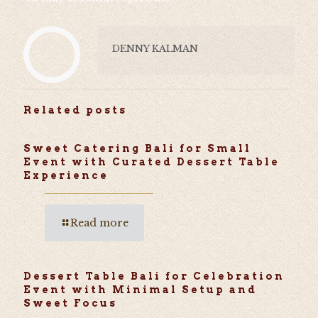
DENNY KALMAN
Related posts
Sweet Catering Bali for Small
Event with Curated Dessert Table
Experience
Read more
Dessert Table Bali for Celebration
Event with Minimal Setup and
Sweet Focus