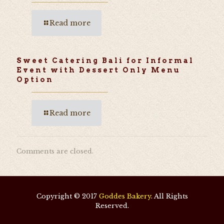
Read more
Sweet Catering Bali for Informal
Event with Dessert Only Menu
Option
Read more
Comments are closed.
Copyright © 2017
Goddes Bakery
. All Rights
Reserved.