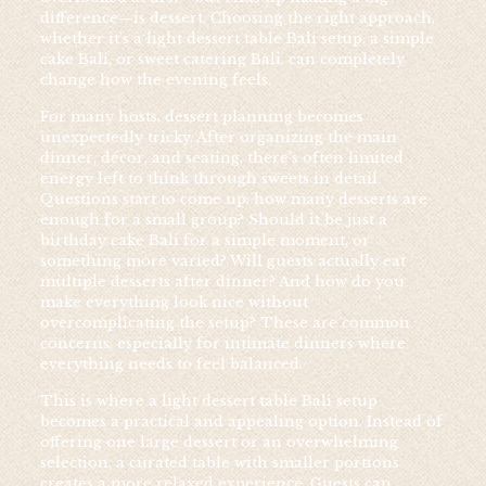
difference—is dessert. Choosing the right approach,
whether it’s a light dessert table Bali setup, a simple
cake Bali, or sweet catering Bali, can completely
change how the evening feels.
For many hosts, dessert planning becomes
unexpectedly tricky. After organizing the main
dinner, décor, and seating, there’s often limited
energy left to think through sweets in detail.
Questions start to come up: how many desserts are
enough for a small group? Should it be just a
birthday cake Bali for a simple moment, or
something more varied? Will guests actually eat
multiple desserts after dinner? And how do you
make everything look nice without
overcomplicating the setup? These are common
concerns, especially for intimate dinners where
everything needs to feel balanced.
This is where a light dessert table Bali setup
becomes a practical and appealing option. Instead of
offering one large dessert or an overwhelming
selection, a curated table with smaller portions
creates a more relaxed experience. Guests can