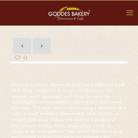
0
Hosting a private dinner in Bali has a different kind
of feeling compared to larger celebrations. It’s
quieter, more personal, and often focused on
meaningful conversations rather than a full event
schedule. Whether you’re celebrating a birthday in a
villa, a small wedding dinner with close family, or
simply gathering with loved ones in a garden or
beachfront setting, every detail plays a role in
shaping the atmosphere. One detail that often gets
overlooked at first—but ends up making a big