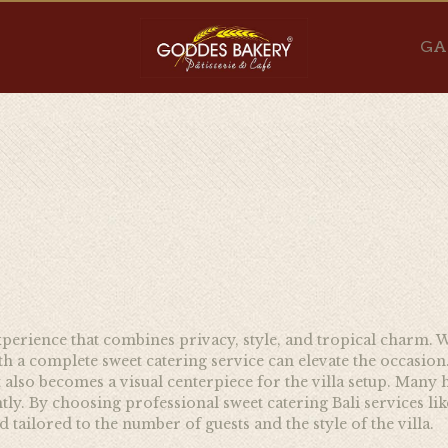
GA
 experience that combines privacy, style, and tropical charm. W
h a complete sweet catering service can elevate the occasion. A
also becomes a visual centerpiece for the villa setup. Many 
ly. By choosing professional sweet catering Bali services lik
 tailored to the number of guests and the style of the villa.