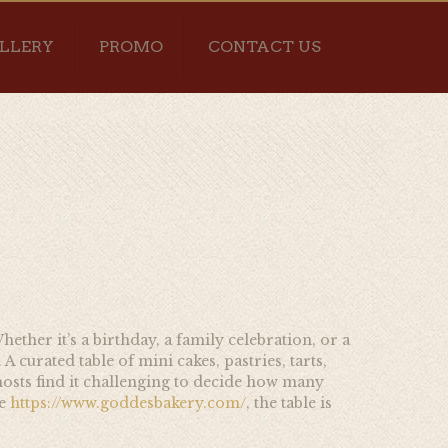
LLERY
PROMO
CONTACT US
hether it’s a birthday, a family celebration, or a
 curated table of mini cakes, pastries, tarts,
hosts find it challenging to decide how many
e
https://www.goddesbakery.com/
, the table is