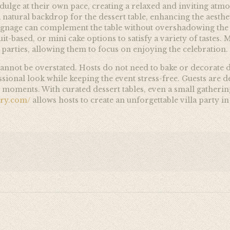
ndulge at their own pace, creating a relaxed and inviting atm
natural backdrop for the dessert table, enhancing the aesthet
gnage can complement the table without overshadowing the s
ruit-based, or mini cake options to satisfy a variety of tastes.
a parties, allowing them to focus on enjoying the celebration.
annot be overstated. Hosts do not need to bake or decorate d
ional look while keeping the event stress-free. Guests are del
moments. With curated dessert tables, even a small gathering 
ery.com/
allows hosts to create an unforgettable villa party i