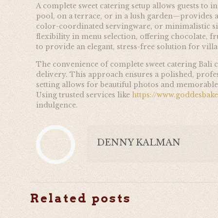
A complete sweet catering setup allows guests to i
pool, on a terrace, or in a lush garden—provides a 
color-coordinated servingware, or minimalistic si
flexibility in menu selection, offering chocolate, f
to provide an elegant, stress-free solution for vill
The convenience of complete sweet catering Bali c
delivery. This approach ensures a polished, profess
setting allows for beautiful photos and memorable 
Using trusted services like
https://www.goddesbak
indulgence.
DENNY KALMAN
Related posts