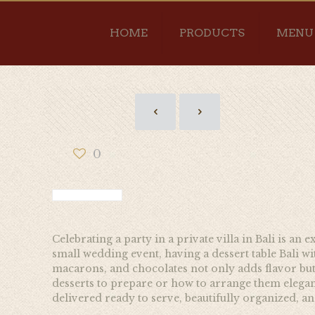
HOME
PRODUCTS
MENU
0
Celebrating a party in a private villa in Bali is an
small wedding event, having a dessert table Bali wit
macarons, and chocolates not only adds flavor but 
desserts to prepare or how to arrange them elegant
delivered ready to serve, beautifully organized, and