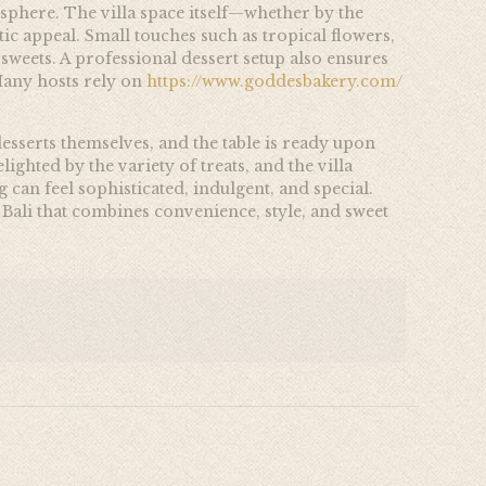
osphere. The villa space itself—whether by the
ic appeal. Small touches such as tropical flowers,
weets. A professional dessert setup also ensures
 Many hosts rely on
https://www.goddesbakery.com/
esserts themselves, and the table is ready upon
ighted by the variety of treats, and the villa
can feel sophisticated, indulgent, and special.
n Bali that combines convenience, style, and sweet