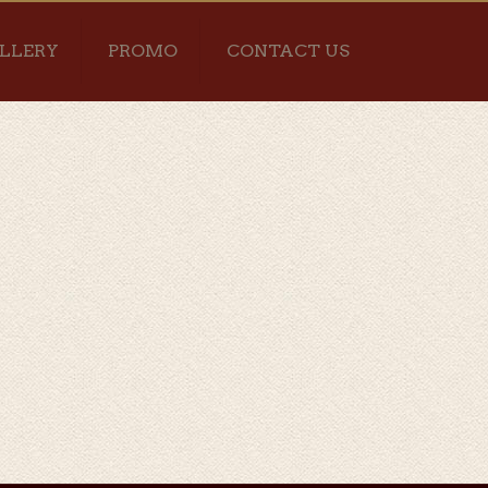
LLERY
PROMO
CONTACT US