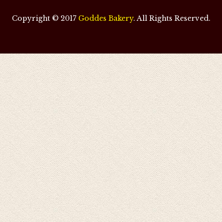
Copyright © 2017
Goddes Bakery
. All Rights Reserved.