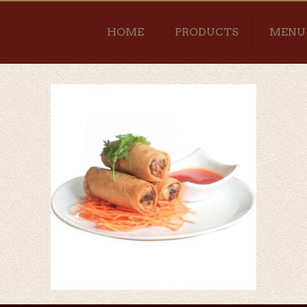
HOME
PRODUCTS
MENU