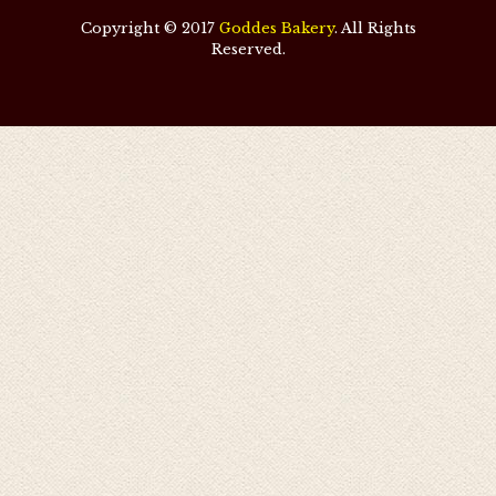
Copyright © 2017
Goddes Bakery
. All Rights
Reserved.