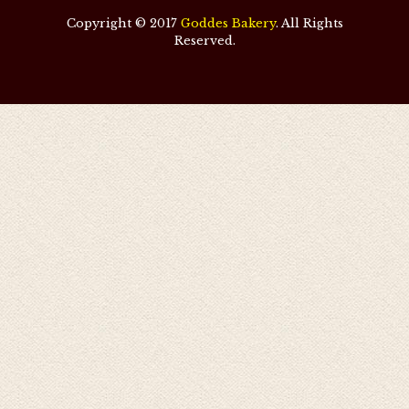
Copyright © 2017
Goddes Bakery
. All Rights
Reserved.