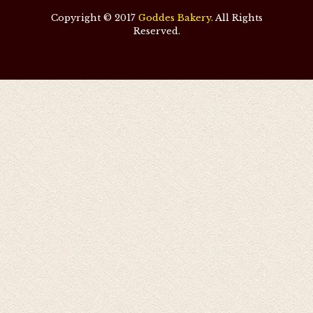
Copyright © 2017
Goddes Bakery
. All Rights
Reserved.