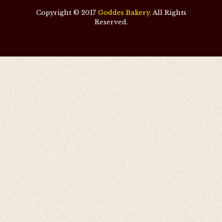
Copyright © 2017
Goddes Bakery
. All Rights
Reserved.