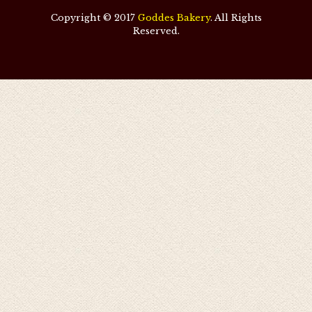
Copyright © 2017
Goddes Bakery
. All Rights
Reserved.