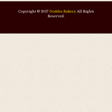
Copyright © 2017
Goddes Bakery
. All Rights
Reserved.