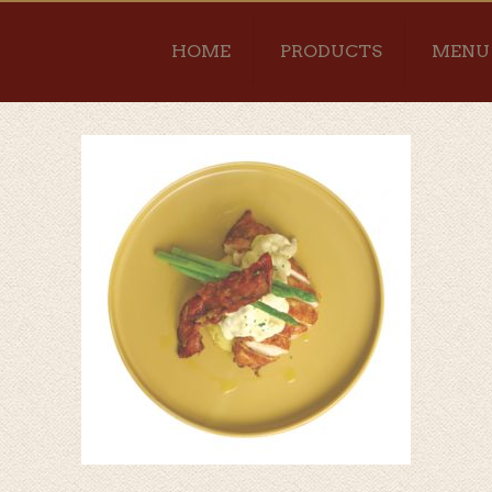
HOME
PRODUCTS
MENU