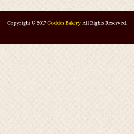
Copyright © 2017
Goddes Bakery
. All Rights Reserved.