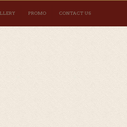
LLERY
PROMO
CONTACT US