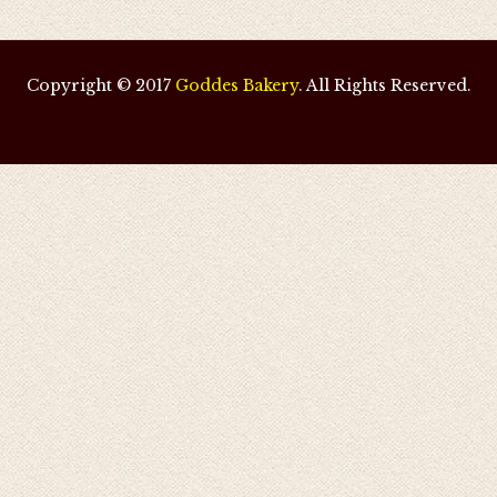
Copyright © 2017
Goddes Bakery
. All Rights Reserved.