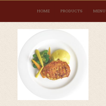
HOME
PRODUCTS
MENU