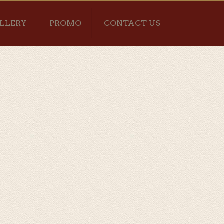
LLERY
PROMO
CONTACT US