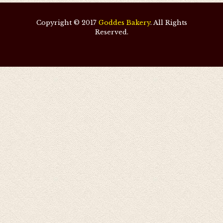
Copyright © 2017
Goddes Bakery
. All Rights
Reserved.