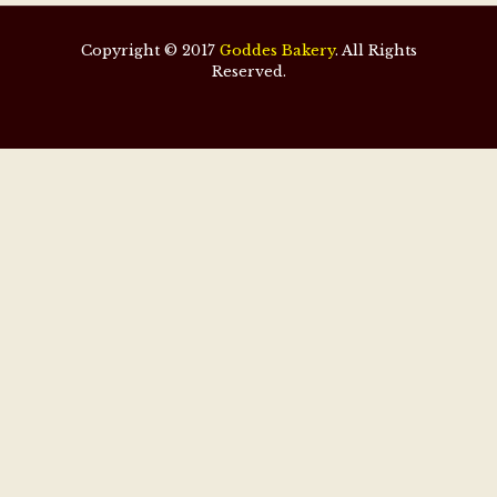
Copyright © 2017
Goddes Bakery
. All Rights
Reserved.