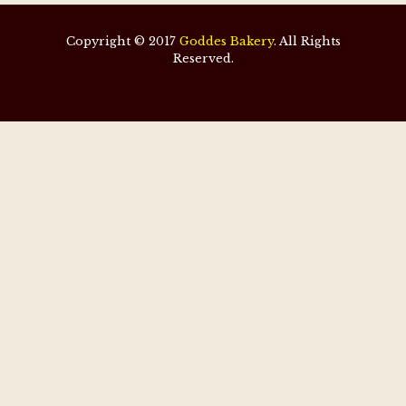
Copyright © 2017
Goddes Bakery
. All Rights
Reserved.