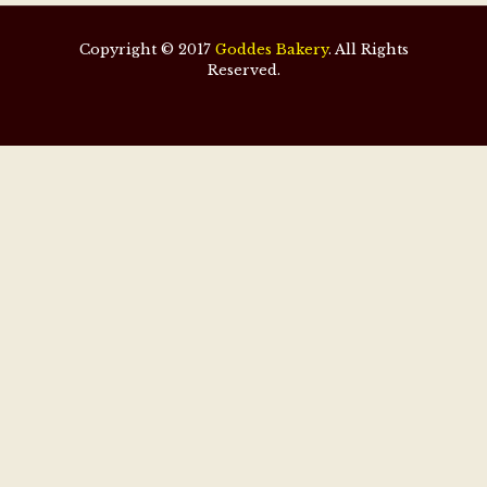
Copyright © 2017
Goddes Bakery
. All Rights
Reserved.