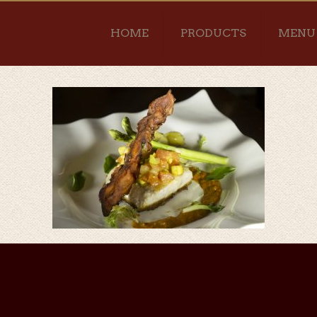
HOME
PRODUCTS
MENU