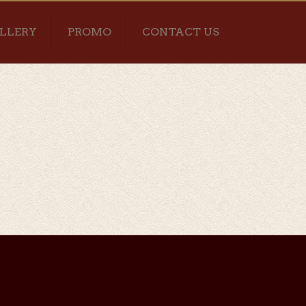
LLERY
PROMO
CONTACT US