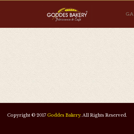
GA
Copyright © 2017
Goddes Bakery
. All Rights Reserved.