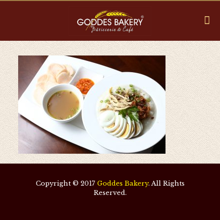
Copyright © 2017
Goddes Bakery
. All Rights
Reserved.