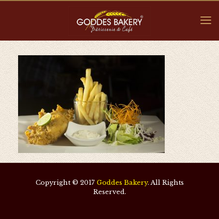
Copyright © 2017
Goddes Bakery
. All Rights
Reserved.