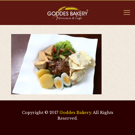
Copyright © 2017
Goddes Bakery
. All Rights
Reserved.