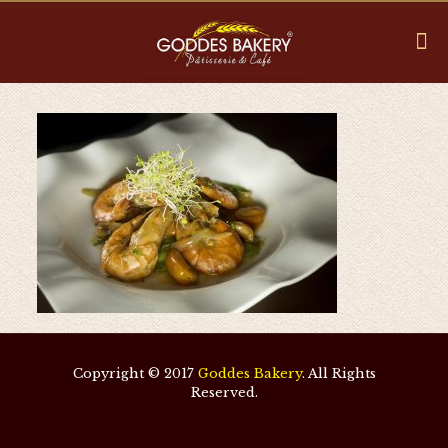
Copyright © 2017
Goddes Bakery
. All Rights
Reserved.