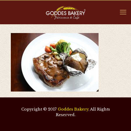
Copyright © 2017
Goddes Bakery
. All Rights
Reserved.