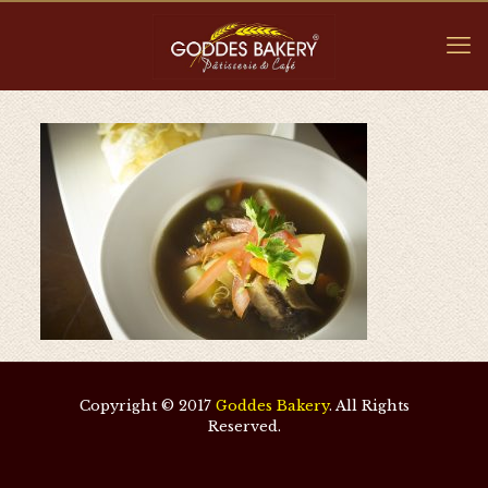
Copyright © 2017
Goddes Bakery
. All Rights
Reserved.