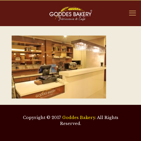
Copyright © 2017
Goddes Bakery
. All Rights
Reserved.