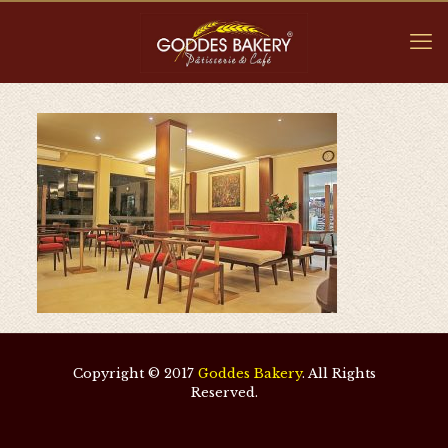
Copyright © 2017
Goddes Bakery
. All Rights
Reserved.