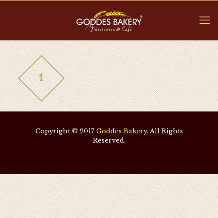
Copyright © 2017
Goddes Bakery
. All Rights
Reserved.