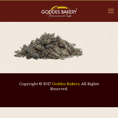
Copyright © 2017
Goddes Bakery
. All Rights
Reserved.