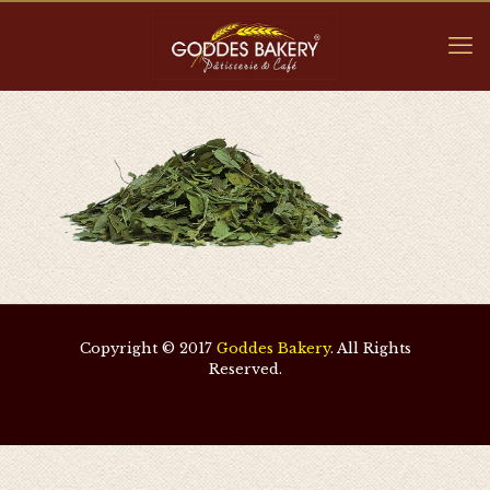
Copyright © 2017
Goddes Bakery
. All Rights
Reserved.