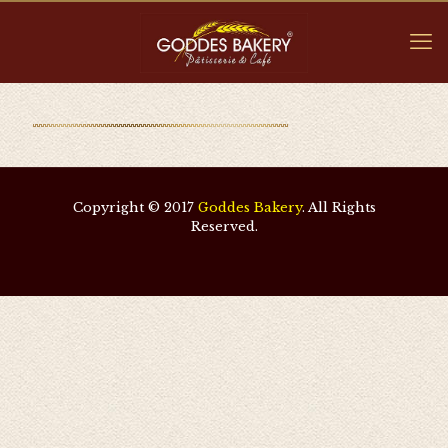
Copyright © 2017
Goddes Bakery
. All Rights
Reserved.