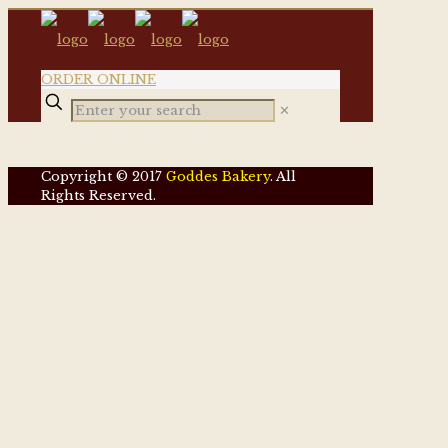
ORDER ONLINE
✕
Copyright © 2017
Goddes Bakery
. All
Rights Reserved.