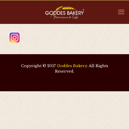
Copyright © 2017
Goddes Bakery
. All Rights
Reserved.