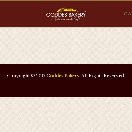
GA
Copyright © 2017
Goddes Bakery
. All Rights Reserved.