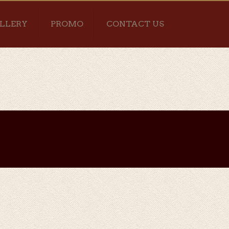
LLERY
PROMO
CONTACT US