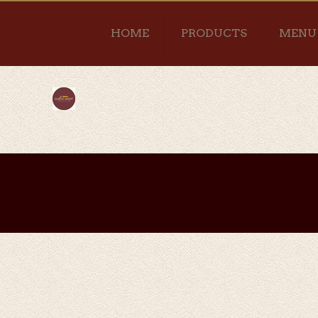
HOME
PRODUCTS
MENU