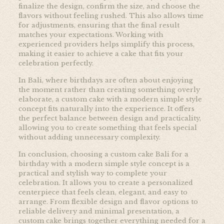
finalize the design, confirm the size, and choose the
flavors without feeling rushed. This also allows time
for adjustments, ensuring that the final result
matches your expectations. Working with
experienced providers helps simplify this process,
making it easier to achieve a cake that fits your
celebration perfectly.
In Bali, where birthdays are often about enjoying
the moment rather than creating something overly
elaborate, a custom cake with a modern simple style
concept fits naturally into the experience. It offers
the perfect balance between design and practicality,
allowing you to create something that feels special
without adding unnecessary complexity.
In conclusion, choosing a custom cake Bali for a
birthday with a modern simple style concept is a
practical and stylish way to complete your
celebration. It allows you to create a personalized
centerpiece that feels clean, elegant, and easy to
arrange. From flexible design and flavor options to
reliable delivery and minimal presentation, a
custom cake brings together everything needed for a