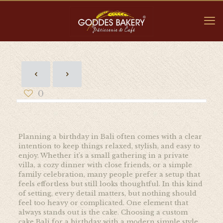
0
Planning a birthday in Bali often comes with a clear
intention to keep things relaxed, stylish, and easy to
enjoy. Whether it’s a small gathering in a private
villa, a cozy dinner with close friends, or a simple
family celebration, many people prefer a setup that
feels effortless but still looks thoughtful. In this kind
of setting, every detail matters, but nothing should
feel too heavy or complicated. One element that
always stands out is the cake. Choosing a custom
cake Bali for a birthday with a modern simple style