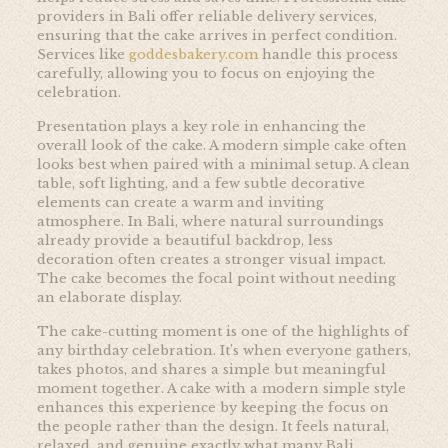
providers in Bali offer reliable delivery services,
ensuring that the cake arrives in perfect condition.
Services like
goddesbakery.com
handle this process
carefully, allowing you to focus on enjoying the
celebration.
Presentation plays a key role in enhancing the
overall look of the cake. A modern simple cake often
looks best when paired with a minimal setup. A clean
table, soft lighting, and a few subtle decorative
elements can create a warm and inviting
atmosphere. In Bali, where natural surroundings
already provide a beautiful backdrop, less
decoration often creates a stronger visual impact.
The cake becomes the focal point without needing
an elaborate display.
The cake-cutting moment is one of the highlights of
any birthday celebration. It’s when everyone gathers,
takes photos, and shares a simple but meaningful
moment together. A cake with a modern simple style
enhances this experience by keeping the focus on
the people rather than the design. It feels natural,
relaxed, and genuine exactly what many Bali