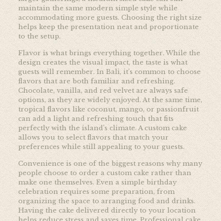
maintain the same modern simple style while
accommodating more guests. Choosing the right size
helps keep the presentation neat and proportionate
to the setup.
Flavor is what brings everything together. While the
design creates the visual impact, the taste is what
guests will remember. In Bali, it’s common to choose
flavors that are both familiar and refreshing.
Chocolate, vanilla, and red velvet are always safe
options, as they are widely enjoyed. At the same time,
tropical flavors like coconut, mango, or passionfruit
can add a light and refreshing touch that fits
perfectly with the island’s climate. A custom cake
allows you to select flavors that match your
preferences while still appealing to your guests.
Convenience is one of the biggest reasons why many
people choose to order a custom cake rather than
make one themselves. Even a simple birthday
celebration requires some preparation, from
organizing the space to arranging food and drinks.
Having the cake delivered directly to your location
helps reduce stress and saves time. Professional cake