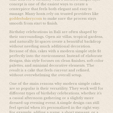
concept is one of the easiest ways to create a
centerpiece that feels both elegant and easy to
manage. Many hosts rely on trusted providers like
goddesbakery.com
to make sure the process stays
smooth from start to finish.
Birthday celebrations in Bali are often shaped by
their surroundings. Open air villas, tropical gardens,
and naturally lit spaces create a beautiful backdrop
without needing much additional decoration.
Because of this, cakes with a modern simple style fit
perfectly into the environment. Instead of elaborate
designs, this style focuses on clean finishes, soft color
palettes, and minimal decorative elements. The
result is a cake that feels current and refined,
without overwhelming the overall setup.
One of the main reasons why modern simple cakes
are so popular is their versatility. They work well for
different types of birthday celebrations, whether it’s
a casual afternoon gathering or a slightly more
dressed-up evening event. A simple design can still
feel special when it’s personalized in the right way.
For example, adding a name, a short message, or a