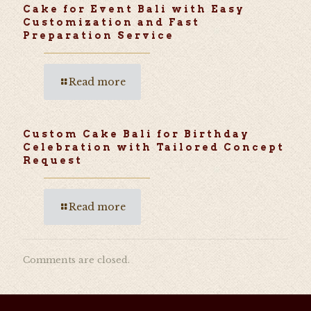
Cake for Event Bali with Easy
Customization and Fast
Preparation Service
Read more
Custom Cake Bali for Birthday
Celebration with Tailored Concept
Request
Read more
Comments are closed.