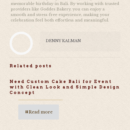
memorable birthday in Bali. By working with trusted
providers like
Goddes Bakery, you can enjoy a
smooth and stress-free experience, making your
celebration feel both effortless and meaningful.
DENNY KALMAN
Related posts
Need Custom Cake Bali for Event
with Clean Look and Simple Design
Concept
Read more