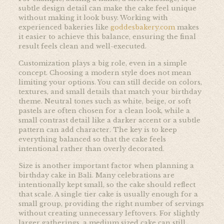
subtle design detail can make the cake feel unique
without making it look busy. Working with
experienced bakeries like
goddesbakery.com
makes
it easier to achieve this balance, ensuring the final
result feels clean and well-executed.
Customization plays a big role, even in a simple
concept. Choosing a modern style does not mean
limiting your options. You can still decide on colors,
textures, and small details that match your birthday
theme. Neutral tones such as white, beige, or soft
pastels are often chosen for a clean look, while a
small contrast detail like a darker accent or a subtle
pattern can add character. The key is to keep
everything balanced so that the cake feels
intentional rather than overly decorated.
Size is another important factor when planning a
birthday cake in Bali. Many celebrations are
intentionally kept small, so the cake should reflect
that scale. A single tier cake is usually enough for a
small group, providing the right number of servings
without creating unnecessary leftovers. For slightly
larger gatherings, a medium sized cake can still