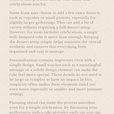
celebrations aim for.
Some hosts may choose to add a few extra desserts,
such as cupcakes or small pastries, especially for
slightly larger gatherings. This can add a bit of
variety without requiring a full dessert setup.
However, for most birthday celebrations, a single
well-designed cake is more than enough. Keeping
the dessert setup simple helps maintain the overall
aesthetic and ensures that everything feels
organized and easy to manage.
Personalization remains important, even with a
simple design. Small touches such as a meaningful
message or a subtle design element can make the
cake feel more special. These details do not need to
be large or complex to have an impact. In fact,
simplicity often makes these elements stand out
even more, especially in smaller and more intimate
settings.
Planning ahead can make the process smoother,
even for a simple celebration. By discussing your
preferences with a cake provider early on, you can