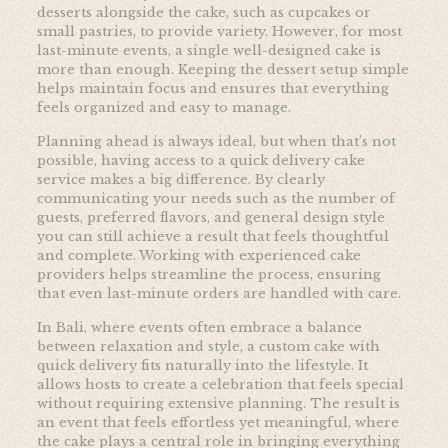
desserts alongside the cake, such as cupcakes or
small pastries, to provide variety. However, for most
last-minute events, a single well-designed cake is
more than enough. Keeping the dessert setup simple
helps maintain focus and ensures that everything
feels organized and easy to manage.
Planning ahead is always ideal, but when that’s not
possible, having access to a quick delivery cake
service makes a big difference. By clearly
communicating your needs such as the number of
guests, preferred flavors, and general design style
you can still achieve a result that feels thoughtful
and complete. Working with experienced cake
providers helps streamline the process, ensuring
that even last-minute orders are handled with care.
In Bali, where events often embrace a balance
between relaxation and style, a custom cake with
quick delivery fits naturally into the lifestyle. It
allows hosts to create a celebration that feels special
without requiring extensive planning. The result is
an event that feels effortless yet meaningful, where
the cake plays a central role in bringing everything