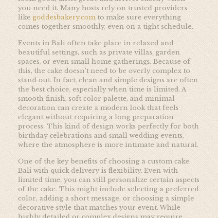
you need it. Many hosts rely on trusted providers
like
goddesbakery.com
to make sure everything
comes together smoothly, even on a tight schedule.
Events in Bali often take place in relaxed and
beautiful settings, such as private villas, garden
spaces, or even small home gatherings. Because of
this, the cake doesn’t need to be overly complex to
stand out. In fact, clean and simple designs are often
the best choice, especially when time is limited. A
smooth finish, soft color palette, and minimal
decoration can create a modern look that feels
elegant without requiring a long preparation
process. This kind of design works perfectly for both
birthday celebrations and small wedding events,
where the atmosphere is more intimate and natural.
One of the key benefits of choosing a custom cake
Bali with quick delivery is flexibility. Even with
limited time, you can still personalize certain aspects
of the cake. This might include selecting a preferred
color, adding a short message, or choosing a simple
decorative style that matches your event. While
highly detailed or complex designs may require