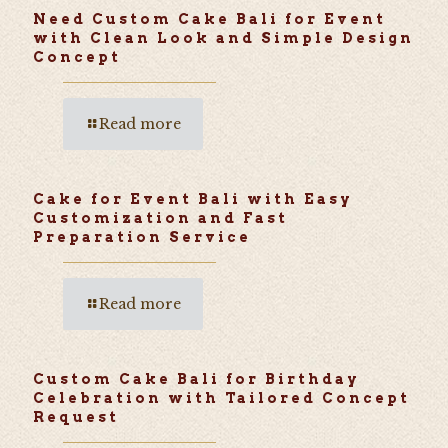
Need Custom Cake Bali for Event
with Clean Look and Simple Design
Concept
Read more
Cake for Event Bali with Easy
Customization and Fast
Preparation Service
Read more
Custom Cake Bali for Birthday
Celebration with Tailored Concept
Request