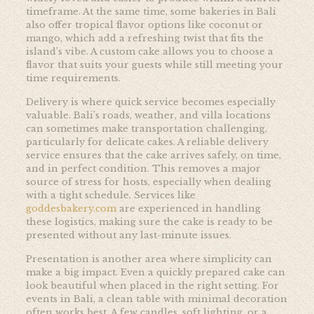
timeframe. At the same time, some bakeries in Bali
also offer tropical flavor options like coconut or
mango, which add a refreshing twist that fits the
island’s vibe. A custom cake allows you to choose a
flavor that suits your guests while still meeting your
time requirements.
Delivery is where quick service becomes especially
valuable. Bali’s roads, weather, and villa locations
can sometimes make transportation challenging,
particularly for delicate cakes. A reliable delivery
service ensures that the cake arrives safely, on time,
and in perfect condition. This removes a major
source of stress for hosts, especially when dealing
with a tight schedule. Services like
goddesbakery.com
are experienced in handling
these logistics, making sure the cake is ready to be
presented without any last-minute issues.
Presentation is another area where simplicity can
make a big impact. Even a quickly prepared cake can
look beautiful when placed in the right setting. For
events in Bali, a clean table with minimal decoration
often works best. A few candles, soft lighting, or a