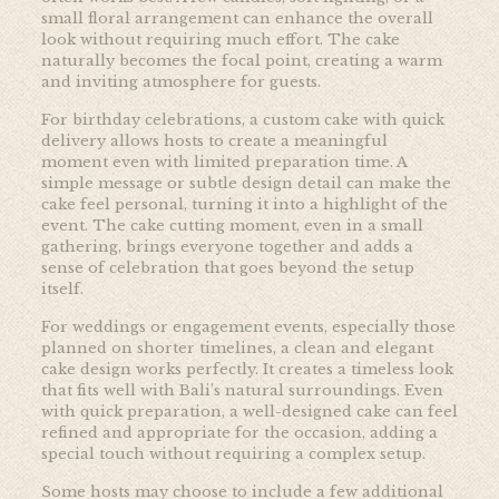
small floral arrangement can enhance the overall
look without requiring much effort. The cake
naturally becomes the focal point, creating a warm
and inviting atmosphere for guests.
For birthday celebrations, a custom cake with quick
delivery allows hosts to create a meaningful
moment even with limited preparation time. A
simple message or subtle design detail can make the
cake feel personal, turning it into a highlight of the
event. The cake cutting moment, even in a small
gathering, brings everyone together and adds a
sense of celebration that goes beyond the setup
itself.
For weddings or engagement events, especially those
planned on shorter timelines, a clean and elegant
cake design works perfectly. It creates a timeless look
that fits well with Bali’s natural surroundings. Even
with quick preparation, a well-designed cake can feel
refined and appropriate for the occasion, adding a
special touch without requiring a complex setup.
Some hosts may choose to include a few additional