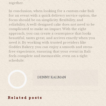
together.
In conclusion, when looking for a custom cake Bali
for an event with a quick delivery service option, the
focus should be on simplicity, flexibility, and
reliability. A well-designed cake does not need to be
complicated to make an impact. With the right
approach, you can create a centerpiece that looks
beautiful, tastes great, and arrives exactly when you
need it. By working with trusted providers like
Goddes Bakery, you can enjoy a smooth and stress-
free experience, ensuring that your event in Bali
feels complete and memorable, even on a tight
schedule.
DENNY KALMAN
Related posts