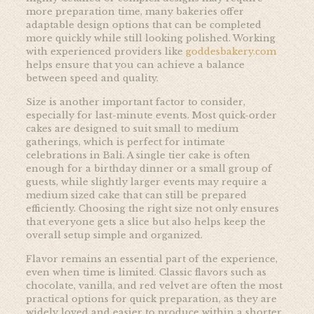
more preparation time, many bakeries offer
adaptable design options that can be completed
more quickly while still looking polished. Working
with experienced providers like
goddesbakery.com
helps ensure that you can achieve a balance
between speed and quality.
Size is another important factor to consider,
especially for last-minute events. Most quick-order
cakes are designed to suit small to medium
gatherings, which is perfect for intimate
celebrations in Bali. A single tier cake is often
enough for a birthday dinner or a small group of
guests, while slightly larger events may require a
medium sized cake that can still be prepared
efficiently. Choosing the right size not only ensures
that everyone gets a slice but also helps keep the
overall setup simple and organized.
Flavor remains an essential part of the experience,
even when time is limited. Classic flavors such as
chocolate, vanilla, and red velvet are often the most
practical options for quick preparation, as they are
widely loved and easier to produce within a shorter