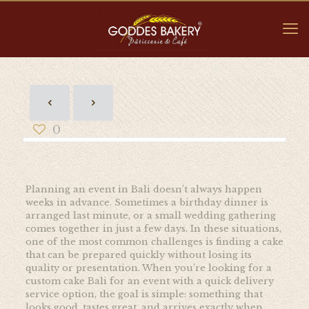
0
Planning an event in Bali doesn’t always happen
weeks in advance. Sometimes a birthday dinner is
arranged last minute, or a small wedding gathering
comes together in just a few days. In these situations,
one of the most common challenges is finding a cake
that can be prepared quickly without losing its
quality or presentation. When you’re looking for a
custom cake Bali for an event with a quick delivery
service option, the goal is simple: something that
looks good, tastes great, and arrives exactly when