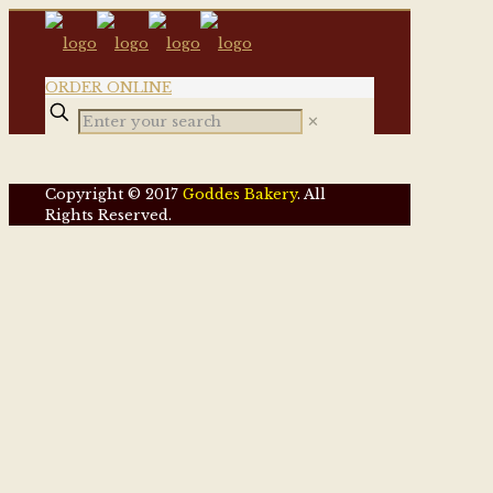
ORDER ONLINE
✕
Copyright © 2017
Goddes Bakery
. All
Rights Reserved.