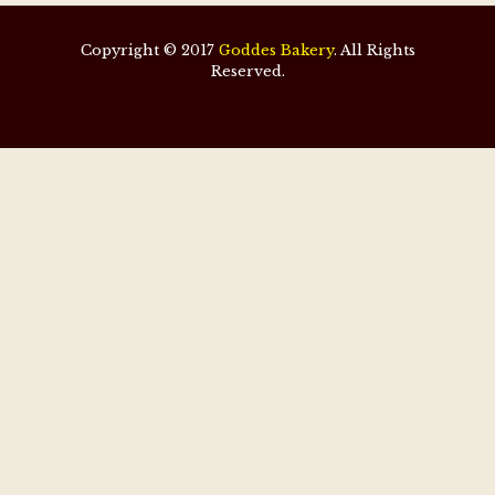
Copyright © 2017
Goddes Bakery
. All Rights
Reserved.