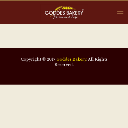
Copyright © 2017
Goddes Bakery
. All Rights
Reserved.