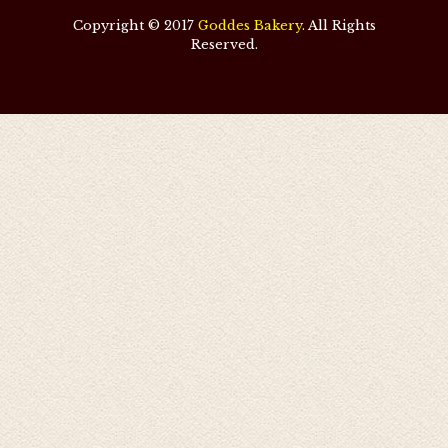
Copyright © 2017
Goddes Bakery
. All Rights
Reserved.