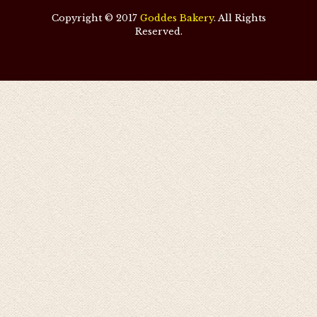
Copyright © 2017
Goddes Bakery
. All Rights
Reserved.