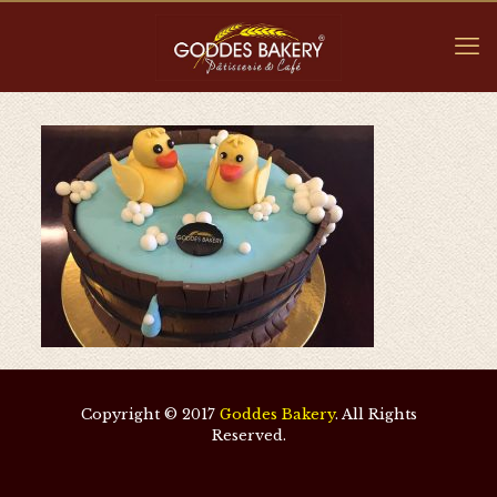
Copyright © 2017
Goddes Bakery
. All Rights
Reserved.